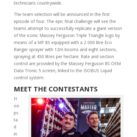
technicians countrywide.
The team selection will be announced in the first
episode of four. The epic final challenge will see the
teams attempt to successfully replicate a giant version
of the iconic Massey Ferguson Triple Trian­gle logo by
means of a MF 8S equipped with a 2 000 litre Eco
Ranger sprayer with 12m booms and eight sections,
spraying at 450 litres per hectare. Rate and section
control are provided by the Massey Ferguson 8S OEM
Data Tronic 5 screen, linked to the ISOBUS Liquid
control system.
MEET THE CONTESTANTS
H
oo
ps
ta
d
in