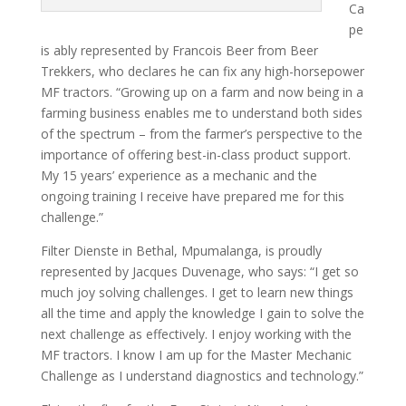
Ca
pe
is ably represented by Francois Beer from Beer
Trekkers, who declares he can fix any high-horsepower
MF tractors. “Growing up on a farm and now being in a
farming business enables me to understand both sides
of the spectrum – from the farmer’s perspective to the
importance of offering best-in-class product support.
My 15 years’ experi­ence as a mechanic and the
ongoing training I receive have prepared me for this
challenge.”
Filter Dienste in Bethal, Mpumalanga, is proudly
represented by Jacques Du­venage, who says: “I get so
much joy solving challenges. I get to learn new things
all the time and apply the knowl­edge I gain to solve the
next challenge as effectively. I enjoy working with the
MF tractors. I know I am up for the Master Mechanic
Challenge as I under­stand diagnostics and technology.”