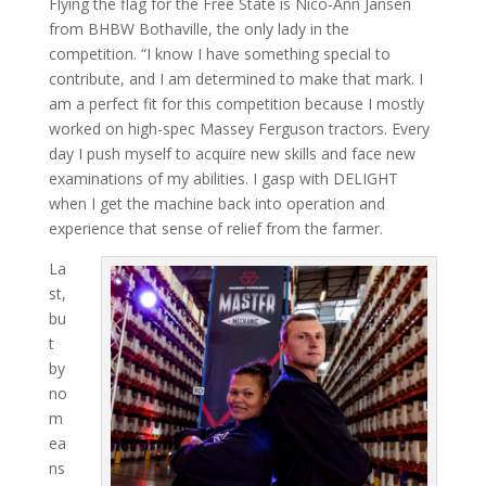
Flying the flag for the Free State is Nico-Ann Jansen
from BHBW Bothav­ille, the only lady in the
competition. “I know I have something special to
contribute, and I am determined to make that mark. I
am a perfect fit for this competition because I mostly
worked on high-spec Massey Fergu­son tractors. Every
day I push myself to acquire new skills and face new
examinations of my abilities. I gasp with DE­LIGHT
when I get the machine back into operation and
experience that sense of relief from the farmer.
La
st,
bu
t
by
no
m
ea
ns