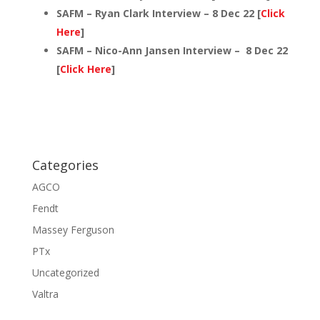
SAFM – Ryan Clark Interview – 8 Dec 22 [
Click
Here
]
SAFM – Nico-Ann Jansen Interview – 8 Dec 22
[
Click Here
]
Categories
AGCO
Fendt
Massey Ferguson
PTx
Uncategorized
Valtra