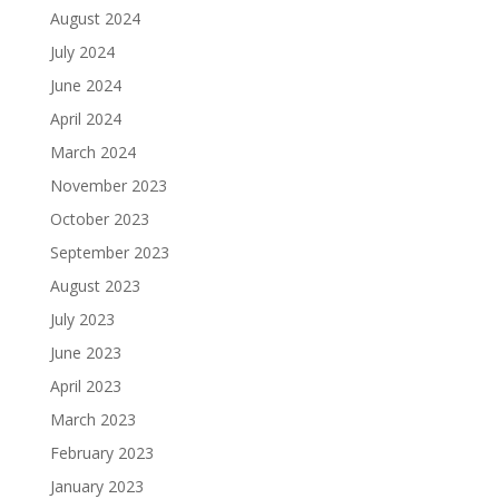
August 2024
July 2024
June 2024
April 2024
March 2024
November 2023
October 2023
September 2023
August 2023
July 2023
June 2023
April 2023
March 2023
February 2023
January 2023