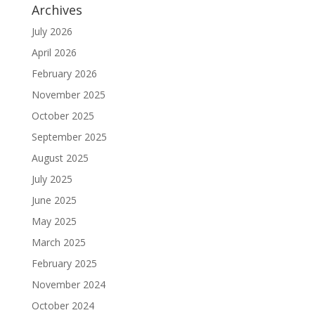
Archives
July 2026
April 2026
February 2026
November 2025
October 2025
September 2025
August 2025
July 2025
June 2025
May 2025
March 2025
February 2025
November 2024
October 2024