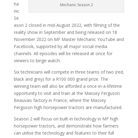
ha
Mechanic Season 2
nic
Se
ason 2 closed in mid-August 2022, with filming of the
reality show in September and being released on 18
November 2022 on MF Master Mechanic YouTube and
Facebook, supported by all major social media
channels. All episodes will be released at once for
viewers to binge watch.
Six technicians will compete in three teams of two (red,
black and grey) for a R100 000 grand prize. The
winning team will also be afforded a once-in-a-lifetime
opportunity to visit and train at the Massey Ferguson
Beauvais factory in France, where the Massey
Ferguson high horsepower tractors are manufactured.
Season 2 will focus on built-in technology in MF high
horsepower tractors, and demonstrate how farmers
can utilise the technology and features to their full