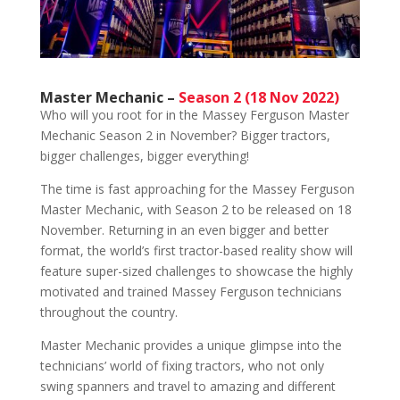
Master Mechanic –
Season 2 (18 Nov 2022)
Who will you root for in the Massey Ferguson Master
Mechanic Season 2 in November? Bigger tractors,
bigger challenges, bigger everything!
The time is fast approaching for the Massey Ferguson
Master Mechanic, with Season 2 to be released on 18
November. Returning in an even bigger and better
format, the world’s first tractor-based reality show will
feature super-sized challenges to showcase the highly
motivated and trained Massey Ferguson technicians
throughout the country.
Master Mechanic provides a unique glimpse into the
technicians’ world of fixing tractors, who not only
swing spanners and travel to amazing and different