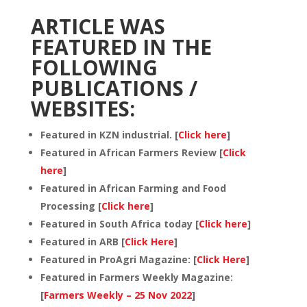
ARTICLE WAS
FEATURED IN THE
FOLLOWING
PUBLICATIONS /
WEBSITES:
Featured in KZN industrial. [
Click here
]
Featured in African Farmers Review [
Click
here
]
Featured in African Farming and Food
Processing [
Click here
]
Featured in South Africa today [
Click here
]
Featured in ARB [
Click Here
]
Featured in ProAgri Magazine: [
Click Here
]
Featured in Farmers Weekly Magazine:
[
Farmers Weekly – 25 Nov 2022
]