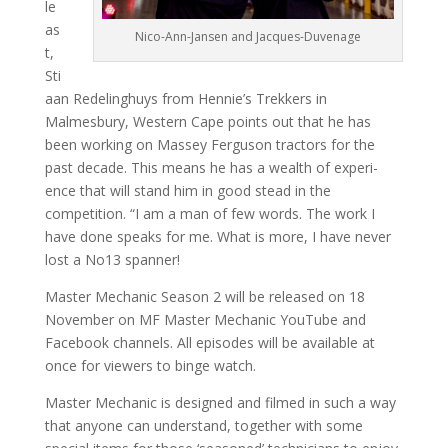
le
as
Nico-Ann-Jansen and Jacques-Duvenage
t,
Sti
aan Redelinghuys from Hennie’s Trekkers in
Malmesbury, Western Cape points out that he has
been working on Massey Ferguson tractors for the
past decade. This means he has a wealth of experi­
ence that will stand him in good stead in the
competition. “I am a man of few words. The work I
have done speaks for me. What is more, I have never
lost a No13 spanner!
Master Mechanic Season 2 will be released on 18
November on MF Master Mechanic YouTube and
Facebook channels. All episodes will be available at
once for viewers to binge watch.
Master Mechanic is designed and filmed in such a way
that anyone can understand, together with some