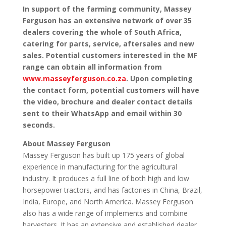
In support of the farming community, Massey
Ferguson has an extensive network of over 35
dealers covering the whole of South Africa,
catering for parts, service, aftersales and new
sales. Potential customers interested in the MF
range can obtain all information from
www.masseyferguson.co.za
. Upon completing
the contact form, potential customers will have
the video, brochure and dealer contact details
sent to their WhatsApp and email within 30
seconds.
About Massey Ferguson
Massey Ferguson has built up 175 years of global
experience in manufacturing for the agricultural
industry. It produces a full line of both high and low
horsepower tractors, and has factories in China, Brazil,
India, Europe, and North America. Massey Ferguson
also has a wide range of implements and combine
harvesters. It has an extensive and established dealer