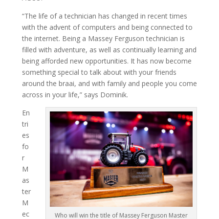
“The life of a technician has changed in recent times
with the advent of computers and being connected to
the internet. Being a Massey Ferguson technician is
filled with adventure, as well as continually learning and
being afforded new opportunities. It has now become
something special to talk about with your friends
around the braai, and with family and people you come
across in your life,” says Dominik.
En
tri
es
fo
r
M
as
ter
M
ec
Who will win the title of Massey Ferguson Master