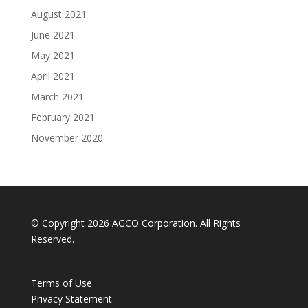
August 2021
June 2021
May 2021
April 2021
March 2021
February 2021
November 2020
© Copyright 2026 AGCO Corporation. All Rights
Reserved.
Terms of Use
Privacy Statement