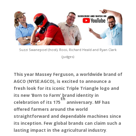
Suzzi Swanepoel (host), Rooi, Richard Heald and Ryan Clark
(judges)
This year Massey Ferguson, a worldwide brand of
AGCO (NYSE:AGCO), is excited to announce a
fresh look for its iconic Triple Triangle logo and
its new ‘Born to Farm’ brand identity in
th
celebration of its 175
anniversary. MF has
offered farmers around the world
straightforward and dependable machines since
its inception. Few global brands can claim such a
lasting impact in the agricultural industry
.