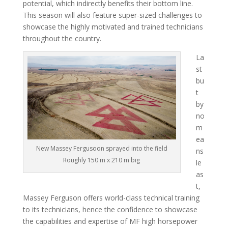
potential, which indirectly benefits their bottom line.
This season will also feature super-sized challenges to
showcase the highly motivated and trained technicians
throughout the country.
La
st
bu
t
by
no
m
ea
New Massey Fergusoon sprayed into the field
ns
Roughly 150 m x 210 m big
le
as
t,
Massey Ferguson offers world-class technical training
to its technicians, hence the confidence to showcase
the capabilities and expertise of MF high horsepower