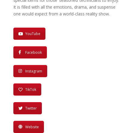
special items for those ‘seasoned’ technicians to enjoy.
It is filled with all the emo­tions, drama, and suspense
one would expect from a world-class reality show.
YouTube
Facebook
Instagram
TikTok
Twitter
Website