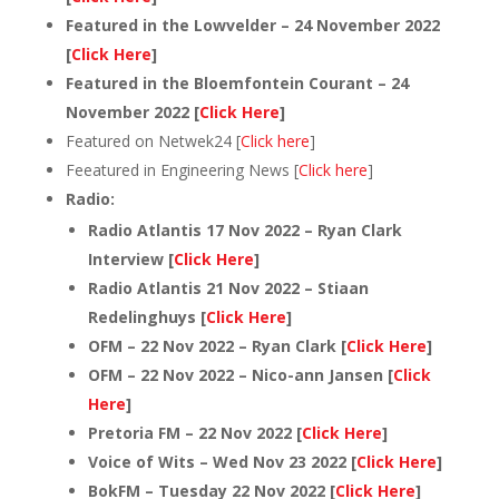
Featured in the Lowvelder – 24 November 2022
[
Click Here
]
Featured in the Bloemfontein Courant – 24
November 2022 [
Click Here
]
Featured on Netwek24 [
Click here
]
Feeatured in Engineering News [
Click here
]
Radio:
Radio Atlantis 17 Nov 2022 – Ryan Clark
Interview [
Click Here
]
Radio Atlantis 21 Nov 2022 – Stiaan
Redelinghuys [
Click Here
]
OFM – 22 Nov 2022 – Ryan Clark [
Click Here
]
OFM – 22 Nov 2022 – Nico-ann Jansen [
Click
Here
]
Pretoria FM – 22 Nov 2022 [
Click Here
]
Voice of Wits – Wed Nov 23 2022 [
Click Here
]
BokFM – Tuesday 22 Nov 2022 [
Click Here
]