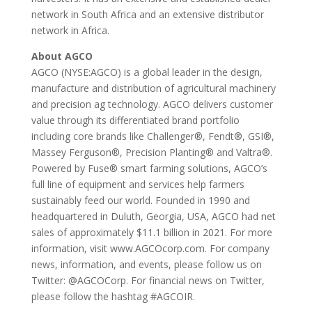
network in South Africa and an extensive distributor
network in Africa.
About AGCO
AGCO (NYSE:AGCO) is a global leader in the design,
manufacture and distribution of agricultural machinery
and precision ag technology. AGCO delivers customer
value through its differentiated brand portfolio
including core brands like Challenger®, Fendt®, GSI®,
Massey Ferguson®, Precision Planting® and Valtra®.
Powered by Fuse® smart farming solutions, AGCO’s
full line of equipment and services help farmers
sustainably feed our world. Founded in 1990 and
headquartered in Duluth, Georgia, USA, AGCO had net
sales of approximately $11.1 billion in 2021. For more
information, visit www.AGCOcorp.com. For company
news, information, and events, please follow us on
Twitter: @AGCOCorp. For financial news on Twitter,
please follow the hashtag #AGCOIR.