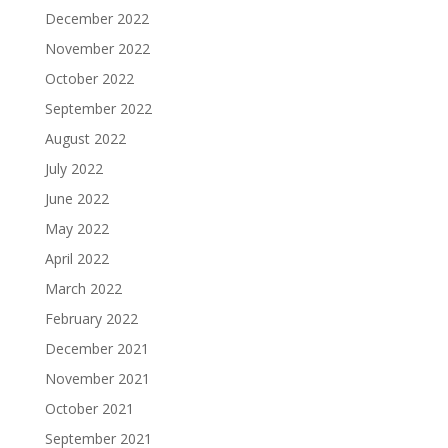
December 2022
November 2022
October 2022
September 2022
August 2022
July 2022
June 2022
May 2022
April 2022
March 2022
February 2022
December 2021
November 2021
October 2021
September 2021