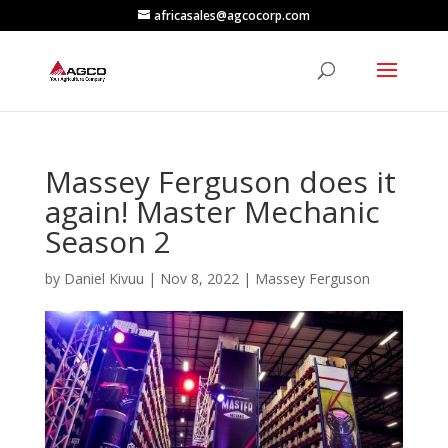
africasales@agcocorp.com
Massey Ferguson does it
again! Master Mechanic
Season 2
by
Daniel Kivuu
|
Nov 8, 2022
|
Massey Ferguson