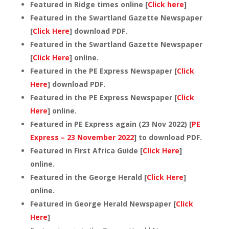
Featured in Ridge times online [
Click here
]
Featured in the Swartland Gazette Newspaper
[
Click Here
] download PDF.
Featured in the Swartland Gazette Newspaper
[
Click Here
] online.
Featured in the PE Express Newspaper [
Click
Here
] download PDF.
Featured in the PE Express Newspaper [
Click
Here
] online.
Featured in PE Express again (23 Nov 2022) [
PE
Express – 23 November 2022
] to download PDF.
Featured in First Africa Guide [
Click Here
]
online.
Featured in the George Herald [
Click Here
]
online.
Featured in George Herald Newspaper [
Click
Here
]