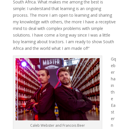
South Africa. What makes me among the best is
simple: I understand that learning is an ongoing
process. The more I am open to learning and sharing
my knowledge with others, the more I have a receptive
mind to deal with complex problems with simple
solutions. I have come a long way since I was a little
boy learning about tractors. I am ready to show South
Africa and the world what I am made of!”
Gq
eb
er
ha
in
th
e
Ea
st
er
n
Caleb Webster and Francois Beer