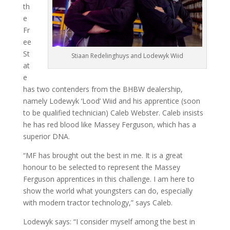
th
e
Fr
ee
St
Stiaan Redelinghuys and Lodewyk Wiid
at
e
has two contenders from the BHBW dealership,
namely Lodewyk ‘Lood’ Wiid and his apprentice (soon
to be qualified techni­cian) Caleb Webster. Caleb insists
he has red blood like Massey Ferguson, which has a
superior DNA.
“MF has brought out the best in me. It is a great
honour to be selected to represent the Massey
Ferguson ap­prentices in this challenge. I am here to
show the world what youngsters can do, especially
with modern tractor technology,” says Caleb.
Lodewyk says: “I consider myself among the best in