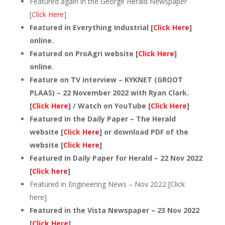
Featured again in the George Herald Newspaper
[
Click Here
]
Featured in Everything Industrial [
Click Here
]
online.
Featured on ProAgri website [
Click Here
]
online.
Feature on TV interview – KYKNET (GROOT
PLAAS) – 22 November 2022 with Ryan Clark.
[
Click Here
] / Watch on YouTube [
Click Here
]
Featured in the Daily Paper – The Herald
website [
Click Here
] or download PDF of the
website [
Click Here
]
Featured in Daily Paper for Herald – 22 Nov 2022
[
Click here
]
Featured in Engineering News – Nov 2022 [Click
here]
Featured in the Vista Newspaper – 23 Nov 2022
[
Click Here
]