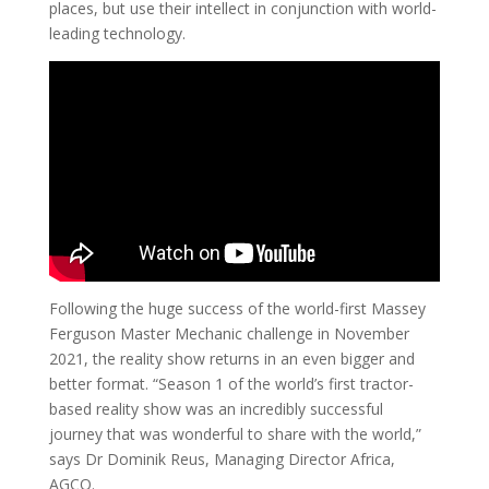
places, but use their intellect in conjunction with world-
leading technology.
Following the huge success of the world-first Massey
Ferguson Master Mechanic challenge in November
2021, the reality show returns in an even bigger and
better format. “Season 1 of the world’s first tractor-
based reality show was an incredibly successful
journey that was wonderful to share with the world,”
says Dr Dominik Reus, Managing Director Africa,
AGCO.